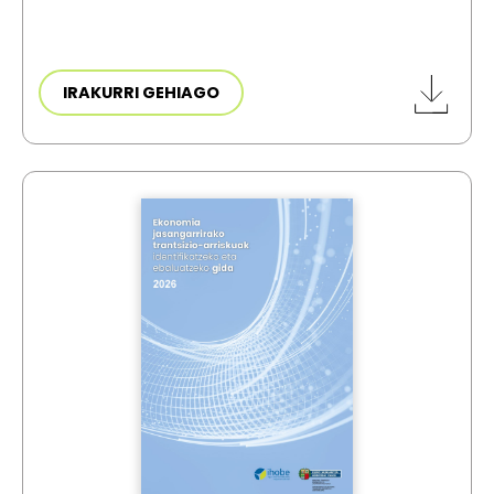
IRAKURRI GEHIAGO