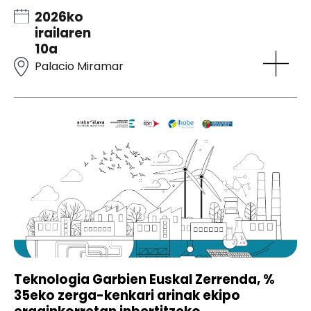
2026ko
irailaren
10a
Palacio Miramar
Teknologia Garbien Euskal Zerrenda, %
35eko zerga-kenkari arinak ekipo