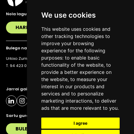
We use cookies
Nola lagundu zaitzakegu?
HARREMANETAN JARRI
This website uses cookies and
other tracking technologies to
improve your browsing
Bulego nagusia
experience for the following
purposes:
to enable basic
Urkixo Zumarkalea 36, 6. solairua, 48011 Bilbo
functionality of the website
,
to
T. 94 423 07 43
provide a better experience on
the website
,
to measure your
interest in our products and
Jarrai gaitzazu eguneratuta egoteko
services and to personalize
marketing interactions
,
to deliver
ads that are more relevant to you
.
Sartu gure buletinera
I agree
BULETIN