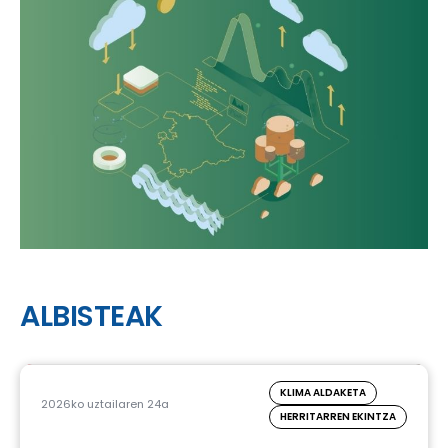
ALBISTEAK
KLIMA ALDAKETA
2026ko uztailaren 24a
HERRITARREN EKINTZA