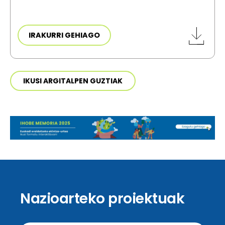
IRAKURRI GEHIAGO
IKUSI ARGITALPEN GUZTIAK
Nazioarteko proiektuak