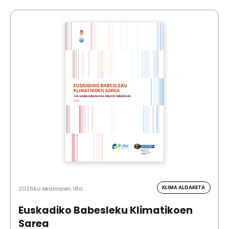
KLIMA ALDAKETA
2026ko ekainaren 18a
Euskadiko Babesleku Klimatikoen
Sarea